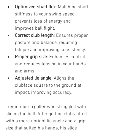
Optimized shaft flex
: Matching shaft 
stiffness to your swing speed 
prevents loss of energy and 
improves ball flight.
Correct club length
: Ensures proper 
posture and balance, reducing 
fatigue and improving consistency.
Proper grip size
: Enhances control 
and reduces tension in your hands 
and arms.
Adjusted lie angle
: Aligns the 
clubface square to the ground at 
impact, improving accuracy.
I remember a golfer who struggled with 
slicing the ball. After getting clubs fitted 
with a more upright lie angle and a grip 
size that suited his hands, his slice 