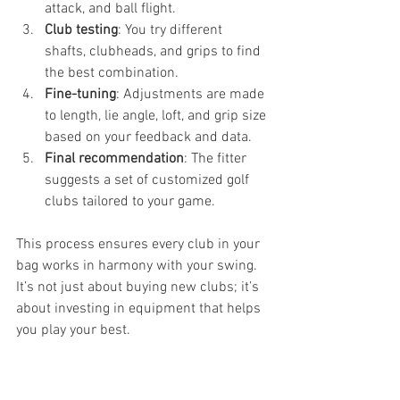
attack, and ball flight.
Club testing
: You try different 
shafts, clubheads, and grips to find 
the best combination.
Fine-tuning
: Adjustments are made 
to length, lie angle, loft, and grip size 
based on your feedback and data.
Final recommendation
: The fitter 
suggests a set of customized golf 
clubs tailored to your game.
This process ensures every club in your 
bag works in harmony with your swing. 
It’s not just about buying new clubs; it’s 
about investing in equipment that helps 
you play your best.