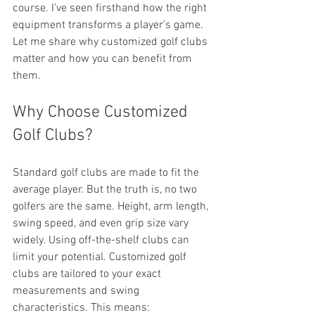
course. I’ve seen firsthand how the right 
equipment transforms a player’s game. 
Let me share why customized golf clubs 
matter and how you can benefit from 
them.
Why Choose Customized 
Golf Clubs?
Standard golf clubs are made to fit the 
average player. But the truth is, no two 
golfers are the same. Height, arm length, 
swing speed, and even grip size vary 
widely. Using off-the-shelf clubs can 
limit your potential. Customized golf 
clubs are tailored to your exact 
measurements and swing 
characteristics. This means: