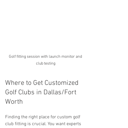
Golf fitting session with launch monitor and 
club testing
Where to Get Customized 
Golf Clubs in Dallas/Fort 
Worth
Finding the right place for custom golf 
club fitting is crucial. You want experts 