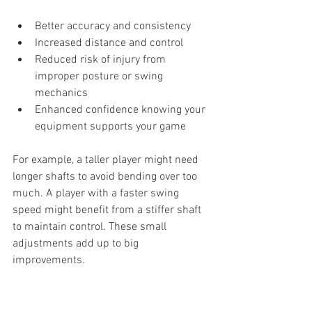
Better accuracy and consistency
Increased distance and control
Reduced risk of injury from 
improper posture or swing 
mechanics
Enhanced confidence knowing your 
equipment supports your game
For example, a taller player might need 
longer shafts to avoid bending over too 
much. A player with a faster swing 
speed might benefit from a stiffer shaft 
to maintain control. These small 
adjustments add up to big 
improvements.