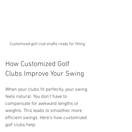
Customized golf club shafts ready for fitting
How Customized Golf 
Clubs Improve Your Swing
When your clubs fit perfectly, your swing 
feels natural. You don’t have to 
compensate for awkward lengths or 
weights. This leads to smoother, more 
efficient swings. Here’s how customized 
golf clubs help: