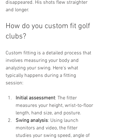
disappeared. His shots flew straighter 
and longer.
How do you custom fit golf 
clubs?
Custom fitting is a detailed process that 
involves measuring your body and 
analyzing your swing. Here’s what 
typically happens during a fitting 
session:
Initial assessment
: The fitter 
measures your height, wrist-to-floor 
length, hand size, and posture.
Swing analysis
: Using launch 
monitors and video, the fitter 
studies your swing speed, angle of 