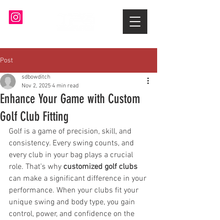
Post
sdbowditch
Nov 2, 2025
4 min read
Enhance Your Game with Custom
Golf Club Fitting
Golf is a game of precision, skill, and 
consistency. Every swing counts, and 
every club in your bag plays a crucial 
role. That’s why 
customized golf clubs
can make a significant difference in your 
performance. When your clubs fit your 
unique swing and body type, you gain 
control, power, and confidence on the 