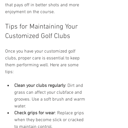
that pays off in better shots and more 
enjoyment on the course.
Tips for Maintaining Your 
Customized Golf Clubs
Once you have your customized golf 
clubs, proper care is essential to keep 
them performing well. Here are some 
tips:
Clean your clubs regularly
: Dirt and 
grass can affect your clubface and 
grooves. Use a soft brush and warm 
water.
Check grips for wear
: Replace grips 
when they become slick or cracked 
to maintain control.