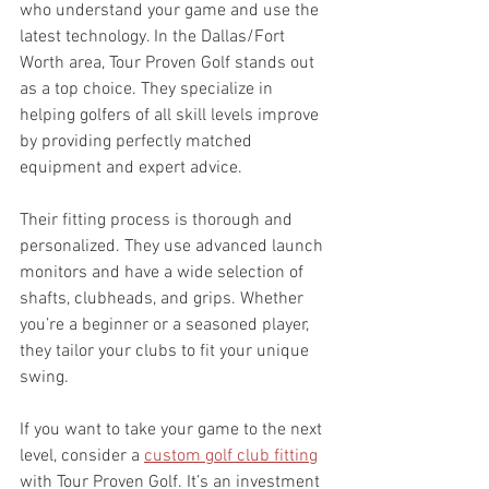
who understand your game and use the 
latest technology. In the Dallas/Fort 
Worth area, Tour Proven Golf stands out 
as a top choice. They specialize in 
helping golfers of all skill levels improve 
by providing perfectly matched 
equipment and expert advice.
Their fitting process is thorough and 
personalized. They use advanced launch 
monitors and have a wide selection of 
shafts, clubheads, and grips. Whether 
you’re a beginner or a seasoned player, 
they tailor your clubs to fit your unique 
swing.
If you want to take your game to the next 
level, consider a 
custom golf club fitting
with Tour Proven Golf. It’s an investment 