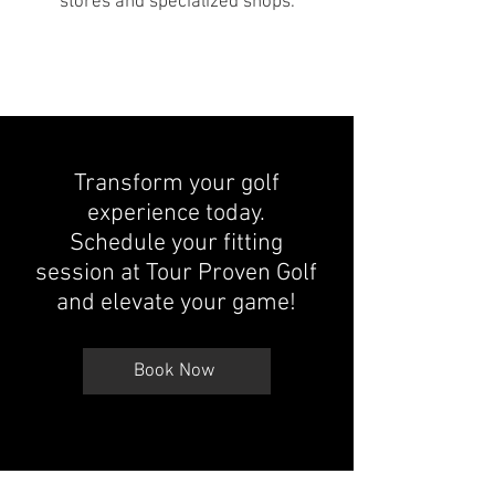
stores and specialized shops.
Transform your golf
experience today.
Schedule your fitting
session at Tour Proven Golf
and elevate your game!
Book Now