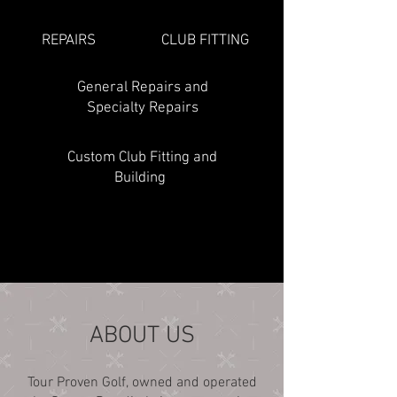
REPAIRS
CLUB FITTING
General Repairs and
Specialty Repairs
Custom Club Fitting and
Building
ABOUT US
Tour Proven Golf, owned and operated