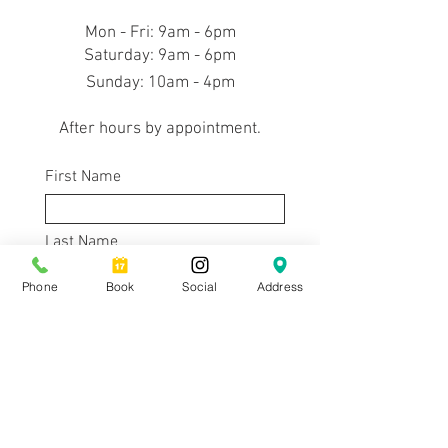
Mon - Fri: 9am - 6pm
​​Saturday: 9am - 6pm
​Sunday: 10am - 4pm
After hours by appointment.
First Name
Last Name
Phone
Book
Social
Address
Email
Subject
Message