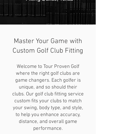
9am to 6pm - Monday to Saturday
Master Your Game with
Custom Golf Club Fitting
469-390-1300
Welcome to Tour Proven Golf
where the right golf clubs are
game changers. Each golfer is
unique, and so should their
clubs. Our golf club fitting service
custom fits your clubs to match
your swing, body type, and style,
to help you enhance accuracy,
distance, and overall game
performance.