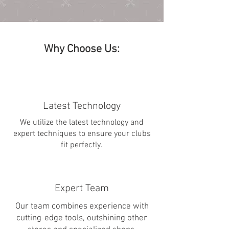
Why Choose Us:
Latest Technology
We utilize the latest technology and
expert techniques to ensure your clubs
fit perfectly.
Expert Team
Our team combines experience with
cutting-edge tools, outshining other