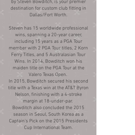
by Steven Bowditch, is your premier
destination for custom club fitting in
Dallas/Fort Worth.
Steven has 15 worldwide professional
wins, spanning a 20-year career,
including 15 years as a PGA Tour
member with 2 PGA Tour titles, 2 Korn
Ferry Titles, and 5 Australasian Tour
Wins. In 2014, Bowditch won his
maiden title on the PGA Tour at the
Valero Texas Open.
In 2015, Bowditch secured his second
title with a Texas win at the AT&T Byron
Nelson, finishing with a 4-stroke
margin at 18-under-par.
Bowditch also concluded the 2015
season in Seoul, South Korea as a
Captain’s Pick on the 2015 Presidents
Cup International Team.