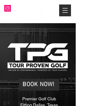
BOOK NOW!
Premier Golf Club
Fitting Dallas, Texas