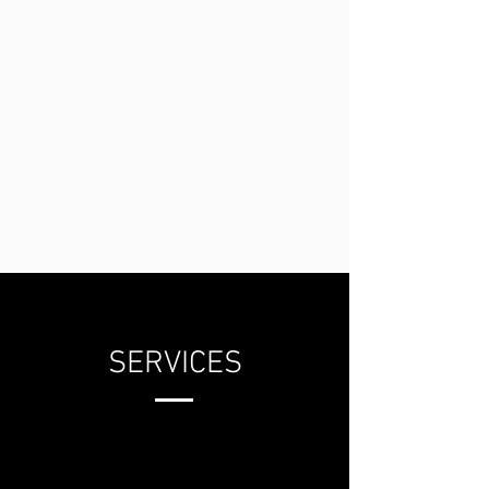
SERVICES