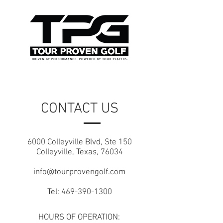
CONTACT US
6000 Colleyville Blvd, Ste 150
Colleyville, Texas, 76034
info@tourprovengolf.com
Tel:
469-390-1300
HOURS OF OPERATION: